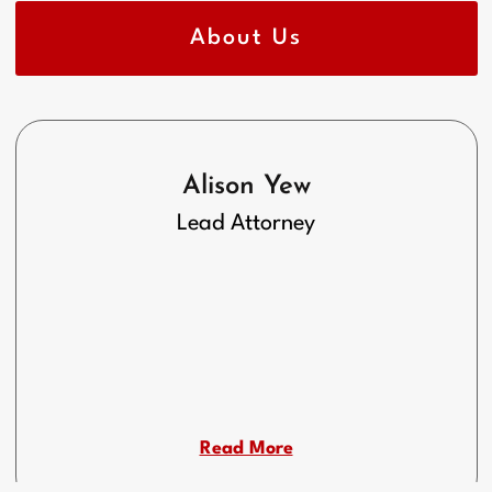
About Us
Alison Yew
Lead Attorney
Read More