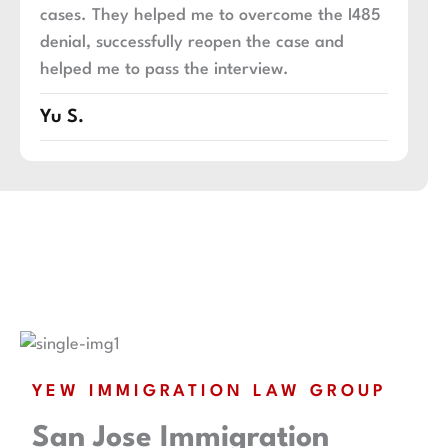
cases. They helped me to overcome the I485
an
denial, successfully reopen the case and
an
helped me to pass the interview.
ex
Yu S.
An
YEW IMMIGRATION LAW GROUP
San Jose Immigration