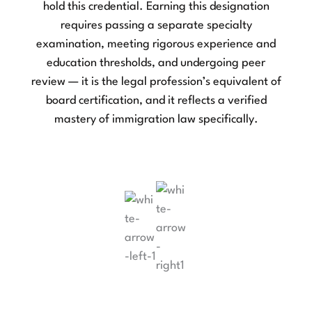
hold this credential. Earning this designation
b
requires passing a separate specialty
examination, meeting rigorous experience and
education thresholds, and undergoing peer
review — it is the legal profession’s equivalent of
board certification, and it reflects a verified
mastery of immigration law specifically.