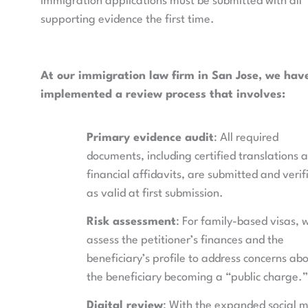
immigration applications must be submitted with all
supporting evidence the first time.
At our immigration law firm in San Jose, we hav
implemented a review process that involves:
Primary evidence audit
: All required
documents, including certified translations 
financial affidavits, are submitted and verif
as valid at first submission.
Risk assessment
: For family-based visas, 
assess the petitioner’s finances and the
beneficiary’s profile to address concerns ab
the beneficiary becoming a “public charge.”
Digital review
: With the expanded social 