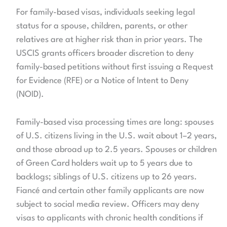
For family-based visas, individuals seeking legal
status for a spouse, children, parents, or other
relatives are at higher risk than in prior years. The
USCIS grants officers broader discretion to deny
family-based petitions without first issuing a Request
for Evidence (RFE) or a Notice of Intent to Deny
(NOID).
Family-based visa processing times are long: spouses
of U.S. citizens living in the U.S. wait about 1–2 years,
and those abroad up to 2.5 years. Spouses or children
of Green Card holders wait up to 5 years due to
backlogs; siblings of U.S. citizens up to 26 years.
Fiancé and certain other family applicants are now
subject to social media review. Officers may deny
visas to applicants with chronic health conditions if