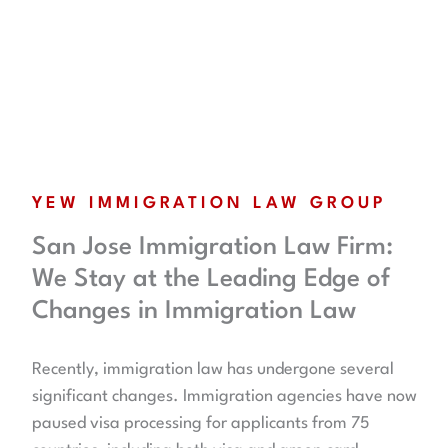
YEW IMMIGRATION LAW GROUP
San Jose Immigration Law Firm:
We Stay at the Leading Edge of
Changes in Immigration Law
Recently, immigration law has undergone several
significant changes. Immigration agencies have now
paused visa processing for applicants from 75