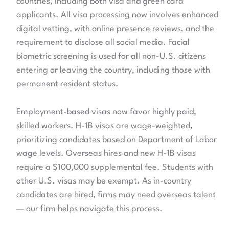
countries, including both visa and green card
applicants. All visa processing now involves enhanced
digital vetting, with online presence reviews, and the
requirement to disclose all social media. Facial
biometric screening is used for all non-U.S. citizens
entering or leaving the country, including those with
permanent resident status.
Employment-based visas now favor highly paid,
skilled workers. H-1B visas are wage-weighted,
prioritizing candidates based on Department of Labor
wage levels. Overseas hires and new H-1B visas
require a $100,000 supplemental fee. Students with
other U.S. visas may be exempt. As in-country
candidates are hired, firms may need overseas talent
— our firm helps navigate this process.