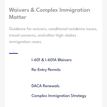
Waivers & Complex Immigration
Matter
Guidance for waivers, conditional residence issues,
travel concerns, and other high-stakes
immigration cases.
I-601 & I-601A Waivers
Re-Entry Permits
DACA Renewals
Complex Immigration Strategy