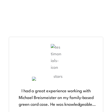
TESTIMONIALS
Client Success Stories
I had a great experience working with
Michael Breismeister on my family‑based
green card case. He was knowledgeable,
responsive, and very thorough in