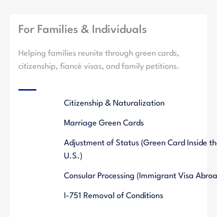
For Families & Individuals
Helping families reunite through green cards,
citizenship, fiancé visas, and family petitions.
Citizenship & Naturalization
Marriage Green Cards
Adjustment of Status (Green Card Inside t
U.S.)
Consular Processing (Immigrant Visa Abroa
I-751 Removal of Conditions