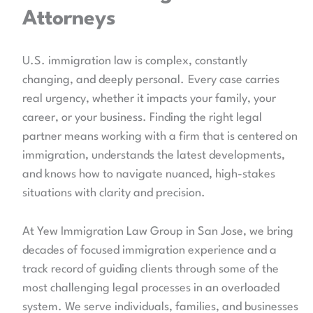
Attorneys
U.S. immigration law is complex, constantly
changing, and deeply personal.
Every case carries
real urgency, whether it impacts your family, your
career, or your business. Finding the right legal
partner means working with a firm that is centered on
immigration, understands the latest developments,
and knows how to navigate nuanced, high-stakes
situations with clarity and precision.
At Yew Immigration Law Group in San Jose, we bring
decades of focused immigration experience and a
track record of guiding clients through some of the
most challenging legal processes in an overloaded
system. We serve individuals, families, and businesses