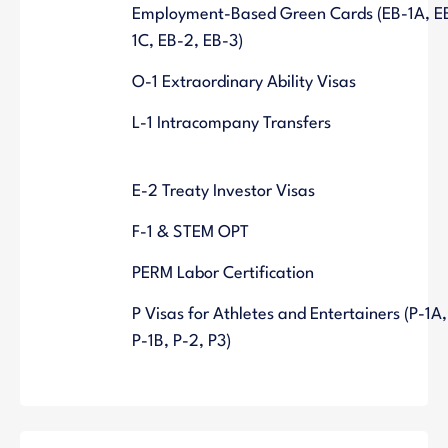
Employment-Based Green Cards (EB-1A, E
1C, EB-2, EB-3)
O-1 Extraordinary Ability Visas
L-1 Intracompany Transfers
E-2 Treaty Investor Visas
F-1 & STEM OPT
PERM Labor Certification
P Visas for Athletes and Entertainers (P-1A,
P-1B, P-2, P3)