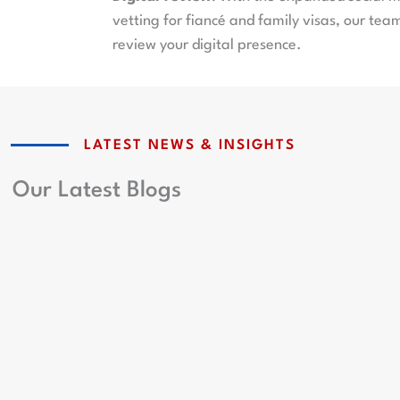
vetting for fiancé and family visas, our team
review your digital presence.
LATEST NEWS & INSIGHTS
Our Latest Blogs