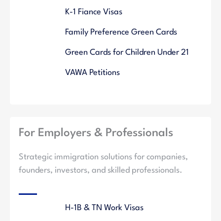
K-1 Fiance Visas
Family Preference Green Cards
Green Cards for Children Under 21
VAWA Petitions
For Employers & Professionals
Strategic immigration solutions for companies,
founders, investors, and skilled professionals.
H-1B & TN Work Visas