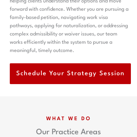
helping clients understand their options and move
forward with confidence. Whether you are pursuing a
family-based petition, navigating work visa
pathways, applying for naturalization, or addressing
complex admissibility or waiver issues, our team
works efficiently within the system to pursue a
meaningful, timely outcome.
Schedule Your Strategy Session
WHAT WE DO
Our Practice Areas