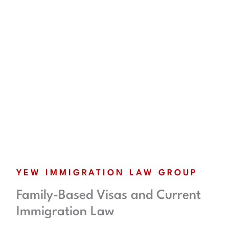
YEW IMMIGRATION LAW GROUP
Family-Based Visas and Current
Immigration Law