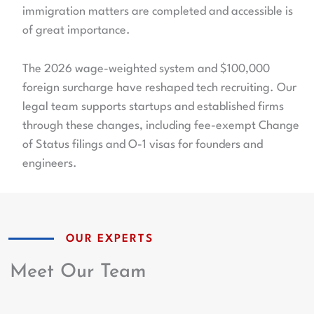
immigration matters are completed and accessible is
of great importance.
The 2026 wage-weighted system and $100,000
foreign surcharge have reshaped tech recruiting. Our
legal team supports startups and established firms
through these changes, including fee-exempt Change
of Status filings and O-1 visas for founders and
engineers.
OUR EXPERTS
Meet Our Team