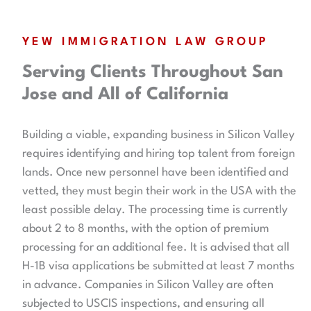
YEW IMMIGRATION LAW GROUP
Serving Clients Throughout San
Jose and All of California
Building a viable, expanding business in Silicon Valley
requires identifying and hiring top talent from foreign
lands. Once new personnel have been identified and
vetted, they must begin their work in the USA with the
least possible delay. The processing time is currently
about 2 to 8 months, with the option of premium
processing for an additional fee. It is advised that all
H-1B visa applications be submitted at least 7 months
in advance. Companies in Silicon Valley are often
subjected to USCIS inspections, and ensuring all