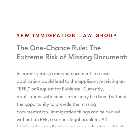
YEW IMMIGRATION LAW GROUP
The One-Chance Rule: The
Extreme Risk of Missing Document
In earlier years, a missing document in a visa
application would lead to the applicant receiving an
“RFE,” or Request for Evidence. Currently,
applications with minor errors may be denied without
the opportunity to provide the missing
documentation. Immigration filings can be denied
without an RFE, a serious legal problem. All