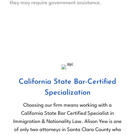
they may require government assistance.
OUR DIFFERENCE
Why Choose Us?
California State Bar-Certified
Specialization
Choosing our firm means working with a
California State Bar Certified Specialist in
b
Immigration & Nationality Law. Alison Yew is one
of only two attorneys in Santa Clara County who