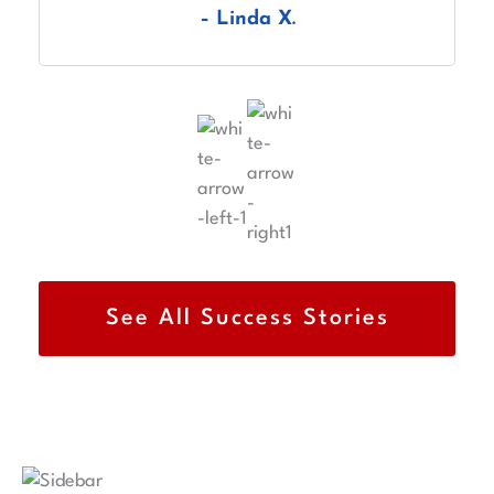
– Linda X.
explaining each step of the USCIS process.
See All Success Stories