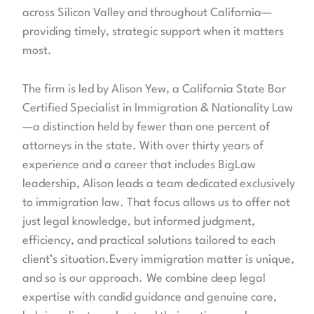
across Silicon Valley and throughout California—
providing timely, strategic support when it matters
most.
The firm is led by Alison Yew, a California State Bar
Certified Specialist in Immigration & Nationality Law
—a distinction held by fewer than one percent of
attorneys in the state. With over thirty years of
experience and a career that includes BigLaw
leadership, Alison leads a team dedicated exclusively
to immigration law. That focus allows us to offer not
just legal knowledge, but informed judgment,
efficiency, and practical solutions tailored to each
client’s situation.Every immigration matter is unique,
and so is our approach.
We combine deep legal
expertise with candid guidance and genuine care,